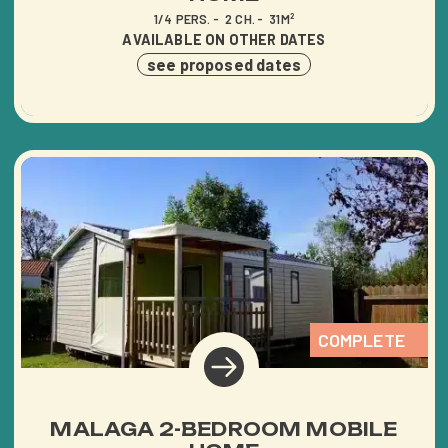
AQUATIC AREA
1/4 PERS.
2 CH.
31M²
AVAILABLE ON OTHER DATES
HÉBERGEMENTS
see proposed dates
BECOME THE OWNER OF
AN AVAILABLE PLOT
TOURISM IN VENDÉE
CONTACT ACCESS
COMPLETE
MALAGA 2-BEDROOM MOBILE