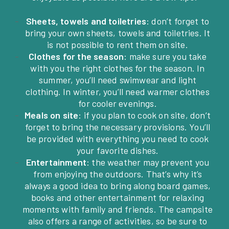
Sheets, towels and toiletries
: don’t forget to
bring your own sheets, towels and toiletries. It
is not possible to rent them on site.
Clothes for the season
: make sure you take
with you the right clothes for the season. In
summer, you’ll need swimwear and light
clothing. In winter, you’ll need warmer clothes
for cooler evenings.
Meals on site
: if you plan to cook on site, don’t
forget to bring the necessary provisions. You’ll
be provided with everything you need to cook
your favorite dishes.
Entertainment
: the weather may prevent you
from enjoying the outdoors. That’s why it’s
always a good idea to bring along board games,
books and other entertainment for relaxing
moments with family and friends. The campsite
also offers a range of activities, so be sure to