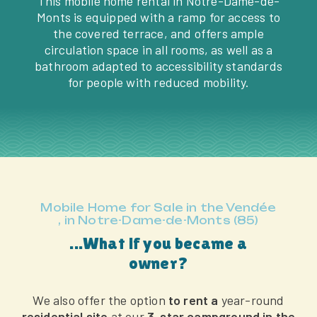
This mobile home rental in Notre-Dame-de-
Monts is equipped with a ramp for access to
the covered terrace, and offers ample
circulation space in all rooms, as well as a
bathroom adapted to accessibility standards
for people with reduced mobility.
Mobile Home for Sale in the Vendée
, in Notre-Dame-de-Monts (85)
...What if you became a
owner?
We also offer the option
to rent a
year-round
residential site
at our
3-star campground in the