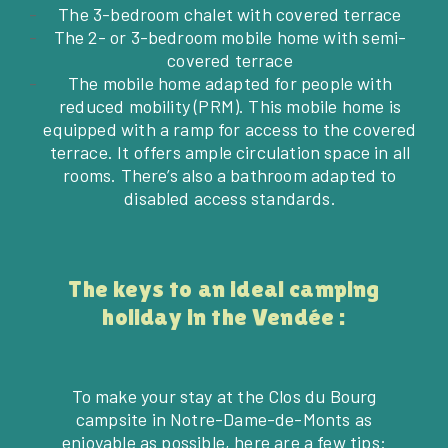
The 3-bedroom chalet with covered terrace
The 2- or 3-bedroom mobile home with semi-
covered terrace
The mobile home adapted for people with
reduced mobility (PRM). This mobile home is
equipped with a ramp for access to the covered
terrace. It offers ample circulation space in all
rooms. There’s also a bathroom adapted to
disabled access standards.
The keys to an ideal camping
holiday in the Vendée :
To make your stay at the Clos du Bourg
campsite in Notre-Dame-de-Monts as
enjoyable as possible, here are a few tips: