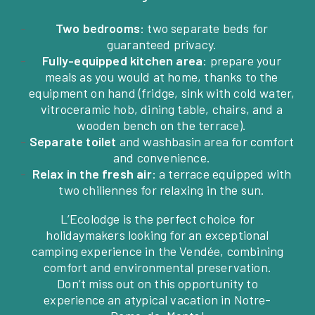
Two bedrooms
: two separate beds for
guaranteed privacy.
Fully-equipped kitchen area
: prepare your
meals as you would at home, thanks to the
equipment on hand (fridge, sink with cold water,
vitroceramic hob, dining table, chairs, and a
wooden bench on the terrace).
Separate toilet
and washbasin area for comfort
and convenience.
Relax in the fresh air
: a terrace equipped with
two chiliennes for relaxing in the sun.
L’Ecolodge is the perfect choice for
holidaymakers looking for an exceptional
camping experience in the Vendée, combining
comfort and environmental preservation.
Don’t miss out on this opportunity to
experience an atypical vacation in Notre-