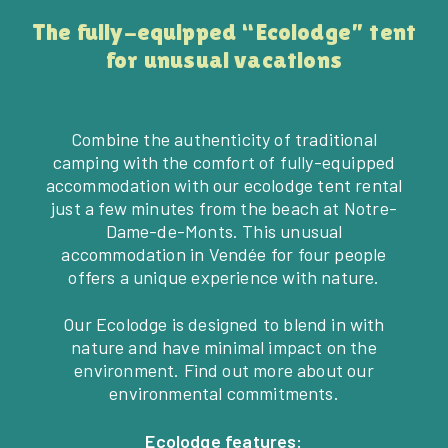
The fully-equipped “Ecolodge” tent
for unusual vacations
Combine the authenticity of traditional
camping with the comfort of fully-equipped
accommodation with our ecolodge tent rental
just a few minutes from the beach at Notre-
Dame-de-Monts. This unusual
accommodation in Vendée for four people
offers a unique experience with nature.
Our Ecolodge is designed to blend in with
nature and have minimal impact on the
environment. Find out more about our
environmental commitments.
Ecolodge features: