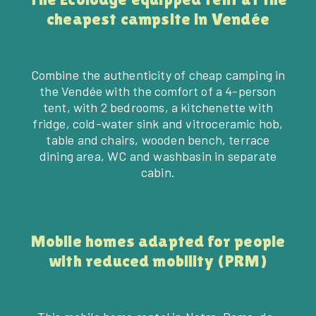
cheapest campsite in Vendée
Combine the authenticity of cheap camping in
the Vendée with the comfort of a 4-person
tent, with 2 bedrooms, a kitchenette with
fridge, cold-water sink and vitroceramic hob,
table and chairs, wooden bench, terrace
dining area, WC and washbasin in separate
cabin.
Mobile homes adapted for people
BOOK
with reduced mobility (PRM)
02 51 59 07 47