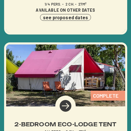
1/4 PERS.
2 CH.
27M²
AVAILABLE ON OTHER DATES
see proposed dates
COMPLETE
2-BEDROOM ECO-LODGE TENT