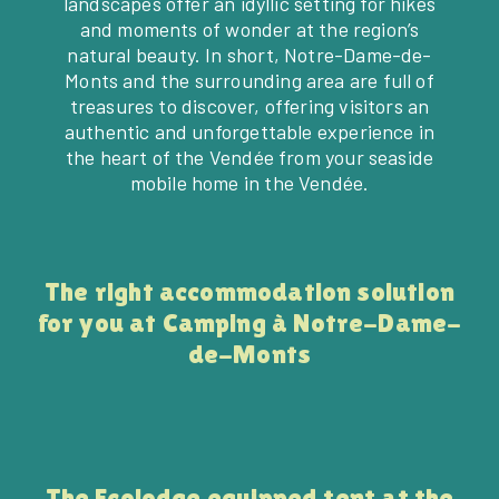
landscapes offer an idyllic setting for hikes
and moments of wonder at the region’s
natural beauty. In short, Notre-Dame-de-
Monts and the surrounding area are full of
treasures to discover, offering visitors an
authentic and unforgettable experience in
the heart of the Vendée from your seaside
mobile home in the Vendée.
The right accommodation solution
for you at Camping à Notre-Dame-
de-Monts
The Ecolodge equipped tent at the