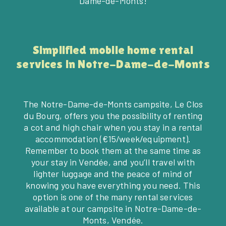
Dame-de-Monts!
Simplified mobile home rental
services in Notre-Dame-de-Monts
The Notre-Dame-de-Monts campsite, Le Clos
du Bourg, offers you the possibility of renting
a cot and high chair when you stay in a rental
accommodation (€15/week/equipment).
Remember to book them at the same time as
your stay in Vendée, and you’ll travel with
lighter luggage and the peace of mind of
knowing you have everything you need. This
option is one of the many rental services
available at our campsite in Notre-Dame-de-
Monts, Vendée.