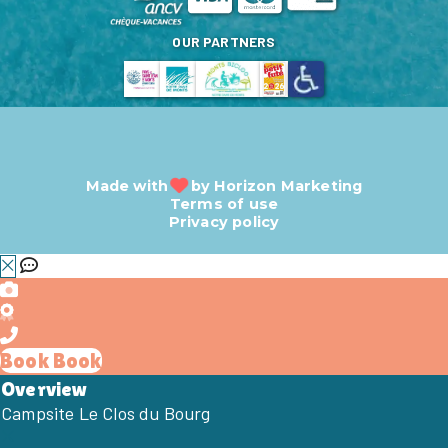
OUR PARTNERS
Made with
by
Horizon Marketing
Terms of use
Privacy policy
Book
Book
Overview
Campsite Le Clos du Bourg