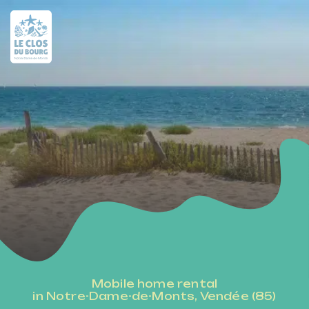
Mobile home rental
in Notre-Dame-de-Monts, Vendée (85)