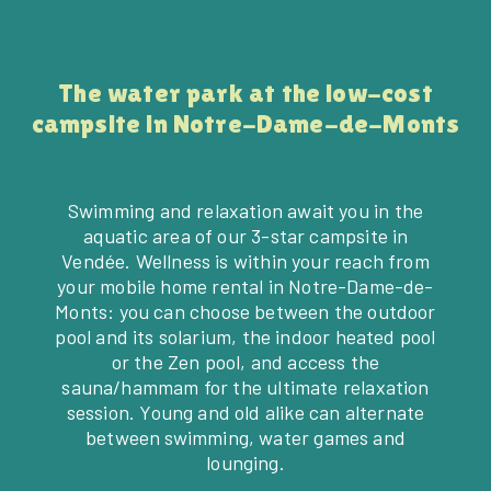
The water park at the low-cost
campsite in Notre-Dame-de-Monts
Swimming and relaxation await you in the
aquatic area of our 3-star campsite in
Vendée. Wellness is within your reach from
your mobile home rental in Notre-Dame-de-
Monts: you can choose between the outdoor
pool and its solarium, the indoor heated pool
or the Zen pool, and access the
sauna/hammam for the ultimate relaxation
session. Young and old alike can alternate
between swimming, water games and
lounging.