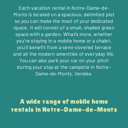
Each vacation rental in Notre-Dame-de-
Monts is located on a spacious, delimited plot
so you can make the most of your dedicated
space. It will consist of a small, shaded green
space with a garden. What’s more, whether
you’re staying in a mobile home or a chalet,
you’ll benefit from a semi-covered terrace
and all the modern amenities of everyday life.
You can also park your car on your pitch
during your stay at the campsite in Notre-
Dame-de-Monts, Vendée.
A wide range of mobile home
rentals in Notre-Dame-de-Monts