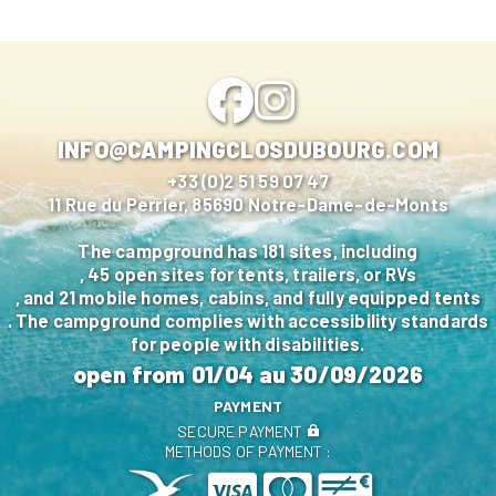
INFO@CAMPINGCLOSDUBOURG.COM
+33 (0)2 51 59 07 47
11 Rue du Perrier, 85690 Notre-Dame-de-Monts
The campground has 181 sites, including
, 45 open sites for tents, trailers, or RVs
, and 21 mobile homes, cabins, and fully equipped tents
. The campground complies with accessibility standards
for people with disabilities.
open from
01/04
au
30/09/2026
PAYMENT
SECURE PAYMENT
METHODS OF PAYMENT :