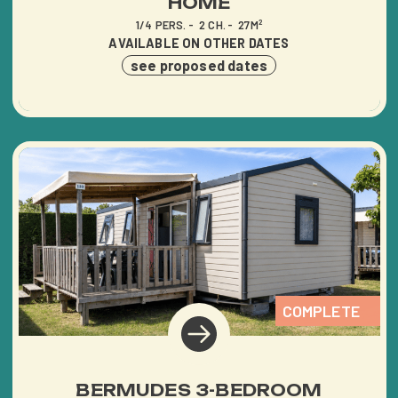
HOME
1/4 PERS.
2 CH.
27M²
AVAILABLE ON OTHER DATES
see proposed dates
COMPLETE
BERMUDES 3-BEDROOM