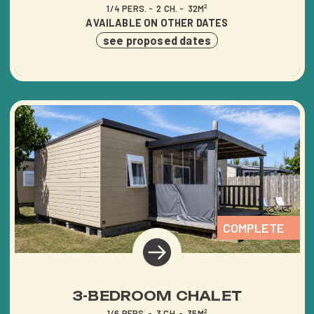
1/4 PERS.
2 CH.
32M²
AVAILABLE ON OTHER DATES
see proposed dates
COMPLETE
3-BEDROOM CHALET
1/6 PERS.
3 CH.
35M²