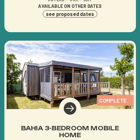
AVAILABLE ON OTHER DATES
see proposed dates
COMPLETE
BAHIA 3-BEDROOM MOBILE
HOME