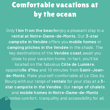
Comfortable vacations at
by the ocean
Only
1 km from the beach
enjoy a pleasant stay in a
rental at Notre-Dame-de-Monts
. Our
3-star
campsite in Vendée
offers you
mobile homes
or
camping pitches in the Vendée
in the shade. The
key destinations of the
Vendée coast
await you
close to your vacation home. In fact, you’ll be
located on the fabulous
Côte de Lumière
,
opposite
Ile d’Yeu
and 10 minutes from
Saint-Jean-
de-Monts
. Make yourself comfortable at Le Clos du
Bourg with our range of
rentals
for your stay at a
3-
star campsite in the Vendée
. Our
range of chalets
and
mobile homes in Notre-Dame-de-Monts
promise comfort, tranquility and accessibility for all.