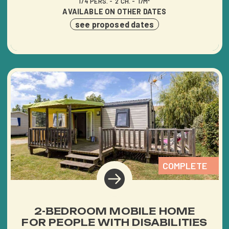
1/4 PERS.
2 CH.
17M²
AVAILABLE ON OTHER DATES
see proposed dates
COMPLETE
2-BEDROOM MOBILE HOME
FOR PEOPLE WITH DISABILITIES