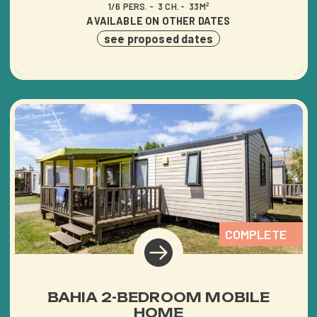
1/6 PERS.
3 CH.
33M²
AVAILABLE ON OTHER DATES
see proposed dates
HOME
THE CAMPING
SERVICES
COMPLETE
ACTIVITIES &
ENTERTAINMENT
BAHIA 2-BEDROOM MOBILE
HOME