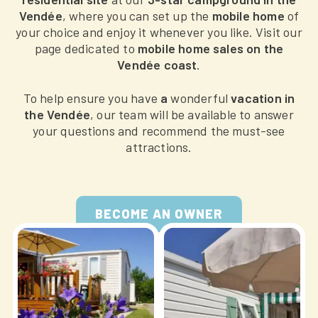
Vendée
, where you can set up the
mobile home
of
your choice and enjoy it whenever you like. Visit our
page dedicated to
mobile home sales on the
Vendée coast
.
To help ensure you have
a
wonderful
vacation in
the Vendée
, our team will be available to answer
your questions and recommend the must-see
attractions.
BECOME AN OWNER