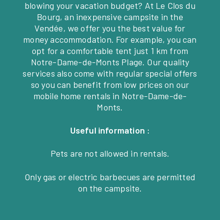
blowing your vacation budget? At Le Clos du
Bourg, an inexpensive campsite in the
Vendée, we offer you the best value for
money accommodation. For example, you can
opt for a comfortable tent just 1 km from
Notre-Dame-de-Monts Plage. Our quality
services also come with regular special offers
so you can benefit from low prices on our
mobile home rentals in Notre-Dame-de-
Monts.
Useful information :
Pets are not allowed in rentals.
Only gas or electric barbecues are permitted
on the campsite.