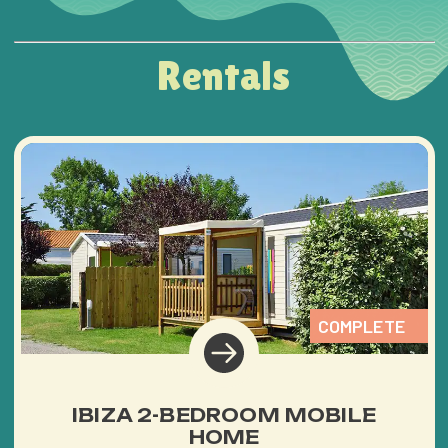
Rentals
COMPLETE
IBIZA 2-BEDROOM MOBILE
HOME