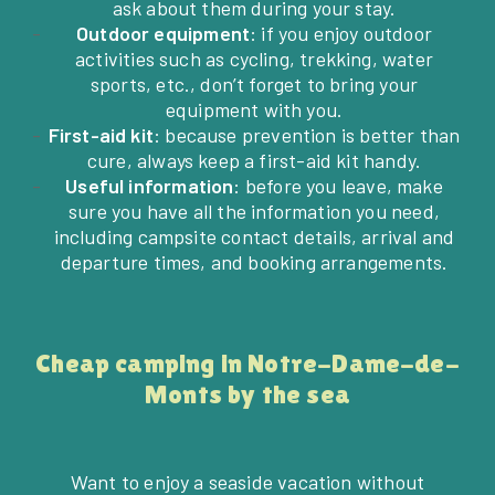
ask about them during your stay.
Outdoor equipment
: if you enjoy outdoor
activities such as cycling, trekking, water
sports, etc., don’t forget to bring your
equipment with you.
First-aid kit
: because prevention is better than
cure, always keep a first-aid kit handy.
Useful information
: before you leave, make
sure you have all the information you need,
including campsite contact details, arrival and
departure times, and booking arrangements.
Cheap camping in Notre-Dame-de-
Monts by the sea
Want to enjoy a seaside vacation without