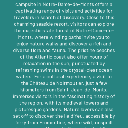
campsite in Notre-Dame-de-Monts offers a
captivating range of visits and activities for
travelers in search of discovery. Close to this
charming seaside resort, visitors can explore
the majestic state forest of Notre-Dame-de-
Monts, where winding paths invite you to
enjoy nature walks and discover a rich and
diverse flora and fauna. The pristine beaches
of the Atlantic coast also offer hours of
relaxation in the sun, punctuated by
refreshing swims in the crystal-clear ocean
waters. For a cultural experience, a visit to
the Château de Noirmoutier, just a few
kilometers from Saint-Jean-de-Monts,
immerses visitors in the fascinating history of
the region, with its medieval towers and
picturesque gardens. Nature lovers can also
set off to discover the Ile d’Yeu, accessible by
ferry from Fromentine, where wild, unspoilt