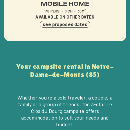
MOBILE HOME
1/6 PERS.
3 CH.
30M²
AVAILABLE ON OTHER DATES
see proposed dates
Your campsite rental in Notre-
Dame-de-Monts (85)
Whether you’re a solo traveler, a couple, a
family or a group of friends, the 3-star Le
Clos du Bourg campsite offers
accommodation to suit your needs and
budget.