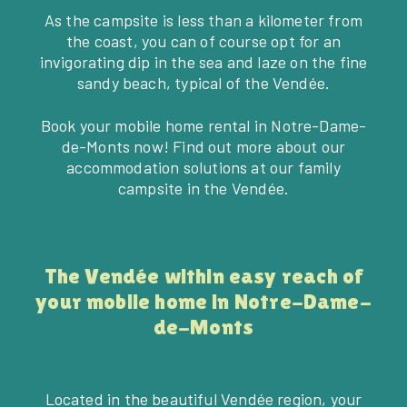
As the campsite is less than a kilometer from
the coast, you can of course opt for an
invigorating dip in the sea and laze on the fine
sandy beach, typical of the Vendée.
Book your mobile home rental in Notre-Dame-
de-Monts now! Find out more about our
accommodation solutions at our family
campsite in the Vendée.
The Vendée within easy reach of
your mobile home in Notre-Dame-
de-Monts
Located in the beautiful Vendée region, your