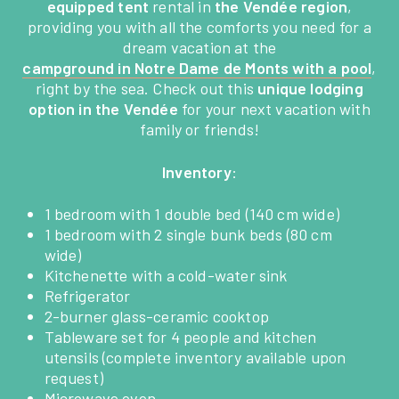
equipped tent
rental in
the Vendée region
,
providing you with all the comforts you need for a
dream vacation at the
campground in Notre Dame de Monts with a pool
,
right by the sea. Check out this
unique lodging
option in the Vendée
for your next vacation with
family or friends!
Inventory
:
1 bedroom with 1 double bed (140 cm wide)
1 bedroom with 2 single bunk beds (80 cm
wide)
HOME
Kitchenette with a cold-water sink
Refrigerator
2-burner glass-ceramic cooktop
THE CAMPING
Tableware set for 4 people and kitchen
utensils (complete inventory available upon
SERVICES
request)
Microwave oven