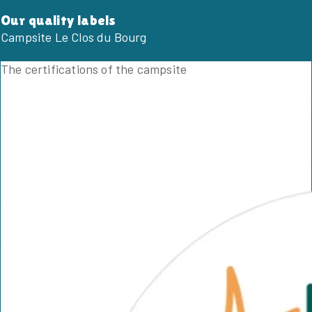
Our quality labels
Campsite Le Clos du Bourg
The certifications of the campsite