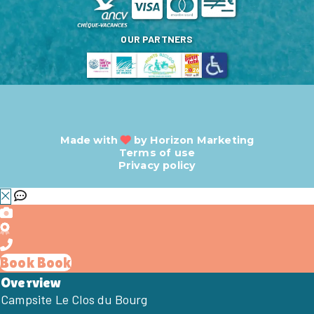
OUR PARTNERS
Made with
by
Horizon Marketing
Terms of use
Privacy policy
Book
Book
Overview
Campsite Le Clos du Bourg