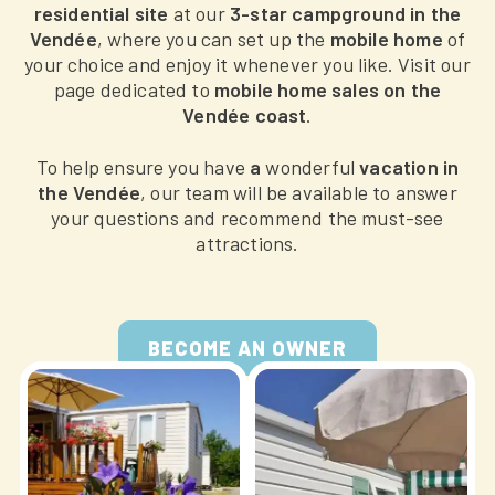
residential site
at our
3-star campground in the
Vendée
, where you can set up the
mobile home
of
your choice and enjoy it whenever you like. Visit our
page dedicated to
mobile home sales on the
Vendée coast
.
To help ensure you have
a
wonderful
vacation in
the Vendée
, our team will be available to answer
your questions and recommend the must-see
attractions.
BECOME AN OWNER