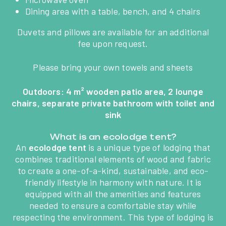
ACTIVITIES &
Dining area with a table, bench, and 4 chairs
ENTERTAINMENT
Duvets and pillows are available for an additional
fee upon request.
AQUATIC AREA
Please bring your own towels and sheets
HÉBERGEMENTS
Outdoors: 4 m² wooden patio area, 2 lounge
chairs, separate private bathroom with toilet and
BECOME THE OWNER OF
sink
AN AVAILABLE PLOT
What is an ecolodge tent?
An
ecolodge tent
is a unique type of lodging that
TOURISM IN VENDÉE
combines traditional elements of wood and fabric
to create a one-of-a-kind, sustainable, and eco-
friendly lifestyle in harmony with nature. It is
CONTACT ACCESS
equipped with all the amenities and features
needed to ensure a comfortable stay while
respecting the environment. This type of lodging is