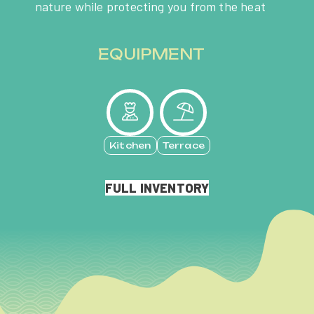
nature while protecting you from the heat
EQUIPMENT
Kitchen
Terrace
FULL INVENTORY