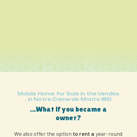
Mobile Home for Sale in the Vendée
, in Notre-Dame-de-Monts (85)
...What if you became a
owner?
We also offer the option
to rent a
year-round