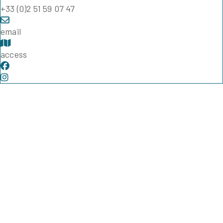
+33 (0)2 51 59 07 47
email
access