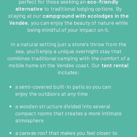
perfect for those seeking an
eco-friendly
alternative
to traditional lodging options. By
staying at our
campground with ecolodges in the
Vendée
, you can enjoy the beauty of nature while
being mindful of your impact on it.
In a natural setting just a stone’s throw from the
sea, you’ll enjoy a unique overnight stay that
combines traditional camping with the comfort of a
mobile home on the Vendée coast. Our
tent rental
includes:
a semi-covered built-in patio so you can
enjoy the outdoors at any time
a wooden structure divided into several
compact rooms that creates a more intimate
atmosphere
a canvas roof that makes you feel closer to