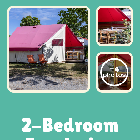
+4
photos
2-Bedroom