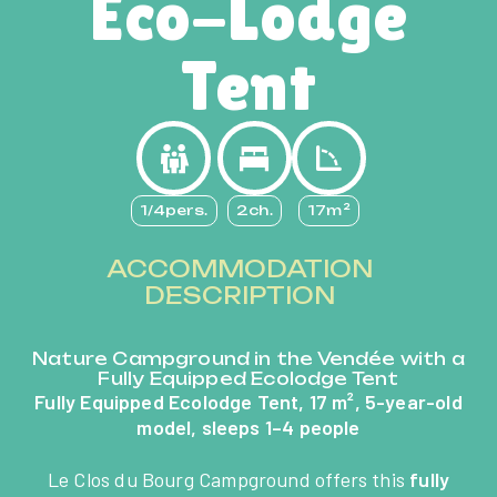
Eco-Lodge
Tent
1/4pers.
2ch.
17m²
ACCOMMODATION
DESCRIPTION
Nature Campground in the Vendée with a
Fully Equipped Ecolodge Tent
Fully Equipped Ecolodge Tent, 17 m², 5-year-old
model, sleeps 1–4 people
Le Clos du Bourg Campground offers this
fully