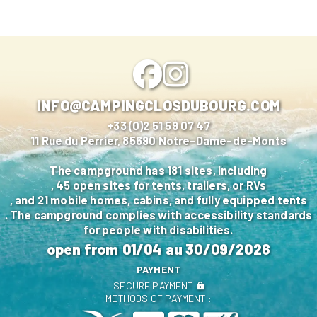
INFO@CAMPINGCLOSDUBOURG.COM
+33 (0)2 51 59 07 47
11 Rue du Perrier, 85690 Notre-Dame-de-Monts
The campground has 181 sites, including
, 45 open sites for tents, trailers, or RVs
, and 21 mobile homes, cabins, and fully equipped tents
. The campground complies with accessibility standards
for people with disabilities.
open from
01/04
au
30/09/2026
PAYMENT
SECURE PAYMENT
METHODS OF PAYMENT :