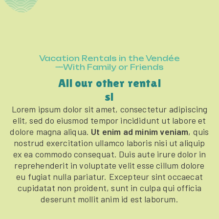
Vacation Rentals in the Vendée
—With Family or Friends
All our other rental
s!
Lorem ipsum dolor sit amet, consectetur adipiscing
elit, sed do eiusmod tempor incididunt ut labore et
dolore magna aliqua.
Ut enim ad minim veniam
, quis
nostrud exercitation ullamco laboris nisi ut aliquip
ex ea commodo consequat. Duis aute irure dolor in
reprehenderit in voluptate velit esse cillum dolore
eu fugiat nulla pariatur. Excepteur sint occaecat
cupidatat non proident, sunt in culpa qui officia
deserunt mollit anim id est laborum.