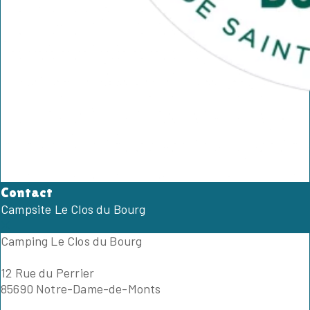
Contact
Campsite Le Clos du Bourg
Camping Le Clos du Bourg
12 Rue du Perrier
85690 Notre-Dame-de-Monts