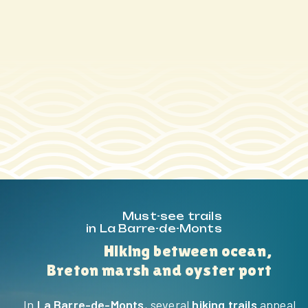
HOME
THE CAMPING
SERVICES
Must-see trails
in La Barre-de-Monts
ACTIVITIES &
Hiking between ocean,
ENTERTAINMENT
Breton marsh and oyster port
AQUATIC AREA
In
La Barre-de-Monts
, several
hiking trails
appeal