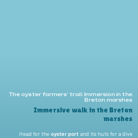
The oyster farmers’ trail: Immersion in the
Breton marshes
Immersive walk in the Breton
marshes
Head for the
oyster port
and its huts for a dive