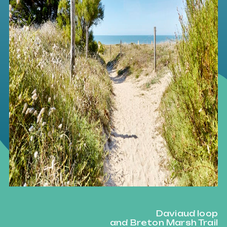
Daviaud loop
and Breton Marsh Trail