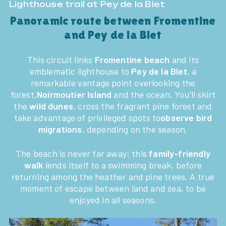
Lighthouse trail at Pey de la Blet
Panoramic route between Fromentine
and Pey de la Blet
This circuit links
Fromentine beach
and its
emblematic lighthouse to
Pey de la Blet
, a
remarkable vantage point overlooking the
forest,
Noirmoutier Island
and the ocean. You’ll skirt
the
wild dunes
, cross the fragrant pine forest and
take advantage of privileged spots to
observe bird
migrations
, depending on the season.
The beach is never far away: this
family-friendly
walk
lends itself to a swimming break, before
returning among the heather and pine trees. A true
moment of escape between land and sea, to be
enjoyed in all seasons.