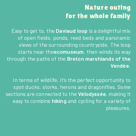
Nature outing
for the whole family
Easy to get to, the
Daviaud loop
is a delightful mix
of open fields, ponds, reed beds and panoramic
views of the surrounding countryside. The loop
starts near the
ecomuseum
, then winds its way
through the paths of the
Breton marshlands of the
Vendée
.
In terms of wildlife, it’s the perfect opportunity to
spot ducks, storks, herons and dragonflies. Some
sections are connected to the
Vélodyssée
, making it
easy to combine
hiking
and cycling for a variety of
pleasures.