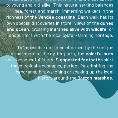
to young and old alike. This natural setting balances
sea, forest and marsh, immersing walkers in the
HÉBERGEMENTS
richness of the
Vendée coastline
. Each walk has its
own special discoveries in store: views of the
dunes
BECOME THE OWNER OF
and ocean
, crossing
marshes alive with wildlife
, or
encounters with the local oyster-farming heritage.
AN AVAILABLE PLOT
It’s impossible not to be charmed by the unique
TOURISM IN VENDÉE
atmosphere of the oyster ports, the
colorful huts
and the peaceful étiers.
Signposted footpaths
skirt
CONTACT ACCESS
these typical landscapes, perfect for admiring the
panorama, birdwatching or soaking up the local
history around the
Breton marshes
.