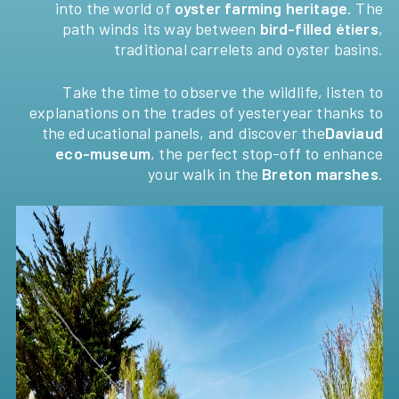
into the world of
oyster farming heritage
. The
path winds its way between
bird-filled étiers
,
traditional carrelets and oyster basins.
Take the time to observe the wildlife, listen to
explanations on the trades of yesteryear thanks to
the educational panels, and discover the
Daviaud
eco-museum
, the perfect stop-off to enhance
your walk in the
Breton marshes
.