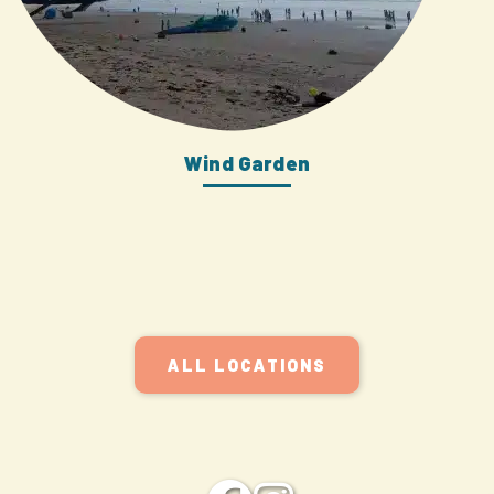
Wind Garden
ALL LOCATIONS