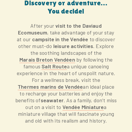
Discovery or adventure…
You decide!
After your
visit to the Daviaud
Ecomuseum
, take advantage of your stay
at our
campsite in the Vendée
to discover
other must-do
leisure activities
. Explore
the soothing landscapes of the
Marais Breton Vendéen
by following the
famous
Salt Route
a unique canoeing
experience in the heart of unspoilt nature.
For a wellness break, visit the
Thermes marins de Vendée
an ideal place
to recharge your batteries and enjoy the
benefits of
seawater
. As a family, don’t miss
out on a visit to
Vendée Miniature
a
miniature village that will fascinate young
and old with its realism and history.