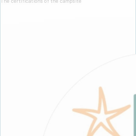
The certifications of the campsite