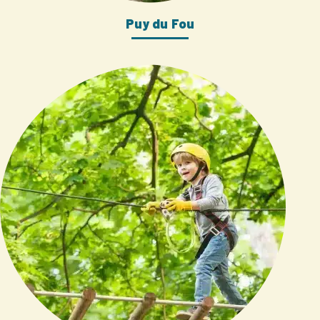
Puy du Fou