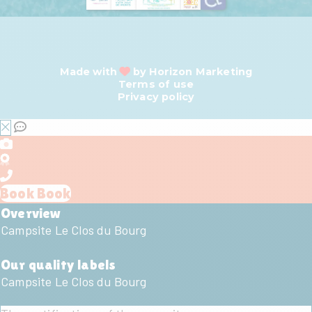
Made with
by
Horizon Marketing
Terms of use
Privacy policy
Book
Book
Overview
Campsite Le Clos du Bourg
Our quality labels
Campsite Le Clos du Bourg