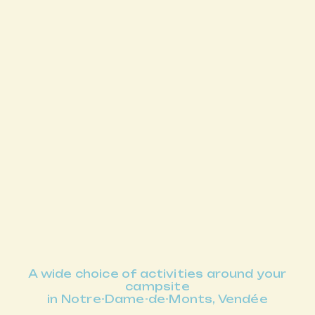
A wide choice of activities around your
campsite
in Notre-Dame-de-Monts, Vendée