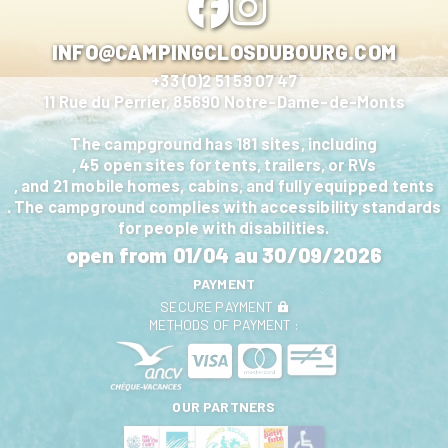
INFO@CAMPINGCLOSDUBOURG.COM
+33 (0)2 51 59 07 47
11 Rue du Perrier, 85690 Notre-Dame-de-Monts
The campground has 181 sites, including
, 45 open sites for tents, trailers, or RVs
, and 21 mobile homes, cabins, and fully equipped tents
. The campground complies with accessibility standards
for people with disabilities.
open from
01/04
au
30/09/2026
PAYMENT
SECURE PAYMENT
METHODS OF PAYMENT :
OUR PARTNERS