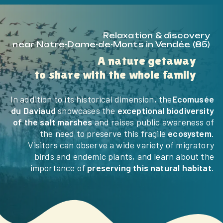
Relaxation & discovery
near Notre-Dame-de-Monts in Vendée (85)
A nature getaway
to share with the whole family
In addition to its historical dimension, the
Ecomusée
du Daviaud
showcases the
exceptional biodiversity
of the salt marshes
and raises public awareness of
the need to preserve this fragile
ecosystem
.
Visitors can observe a wide variety of migratory
birds and endemic plants, and learn about the
importance of
preserving this natural habitat
.