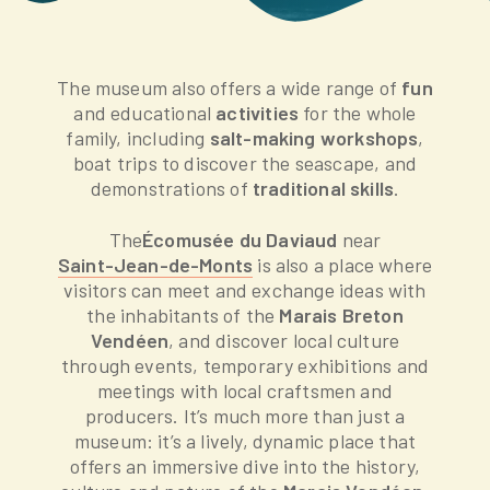
The museum also offers a wide range of
fun
and educational
activities
for the whole
family, including
salt-making workshops
,
boat trips to discover the seascape, and
demonstrations of
traditional skills
.
The
Écomusée du Daviaud
near
Saint-Jean-de-Monts
is also a place where
visitors can meet and exchange ideas with
the inhabitants of the
Marais Breton
Vendéen
, and discover local culture
through events, temporary exhibitions and
meetings with local craftsmen and
producers. It’s much more than just a
museum: it’s a lively, dynamic place that
offers an immersive dive into the history,