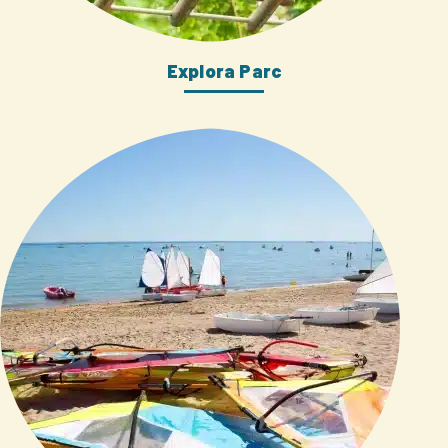
Explora Parc