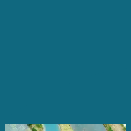
BECOME THE OWNER OF
AN AVAILABLE PLOT
TOURISM IN VENDÉE
CONTACT ACCESS