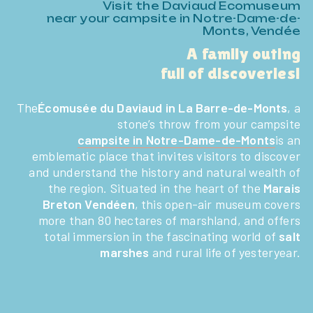
Visit the Daviaud Ecomuseum
near your campsite in Notre-Dame-de-
Monts, Vendée
A family outing
full of discoveries!
The
Écomusée du Daviaud in La Barre-de-Monts
, a
stone’s throw from your campsite
campsite in Notre-Dame-de-Monts
is an
emblematic place that invites visitors to discover
and understand the history and natural wealth of
the region. Situated in the heart of the
Marais
Breton Vendéen
, this open-air museum covers
more than 80 hectares of marshland, and offers
total immersion in the fascinating world of
salt
marshes
and rural life of yesteryear.