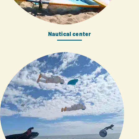
Nautical center