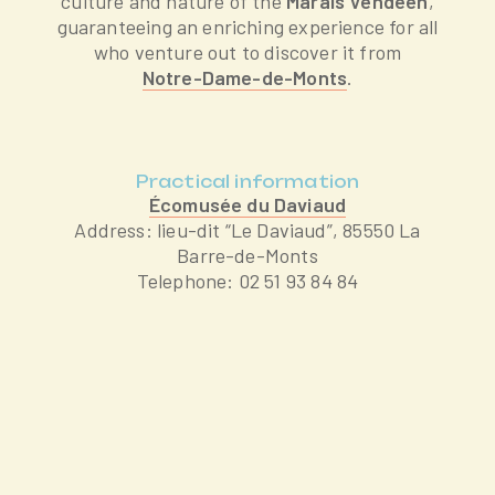
culture and nature of the
Marais Vendéen
,
guaranteeing an enriching experience for all
who venture out to discover it from
Notre-Dame-de-Monts
.
Practical information
Écomusée du Daviaud
Address: lieu-dit “Le Daviaud”, 85550 La
Barre-de-Monts
Telephone: 02 51 93 84 84