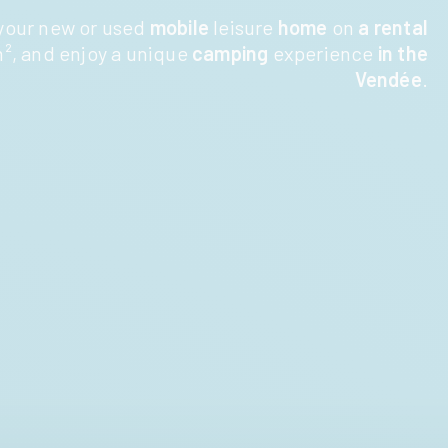
your new or used
mobile
leisure
home
on
a rental
², and enjoy a unique
camping
experience
in the
Vendée
.