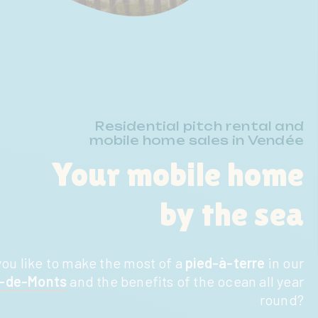
Residential pitch rental and
mobile home sales in Vendée
Your mobile home
by the sea
ou like to make the most of a
pied-à-terre
in our
e-de-Monts
and the benefits of the ocean all year
round?