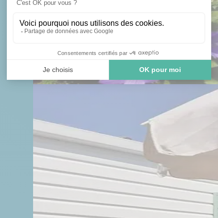
 AN AVAILABLE PLOT