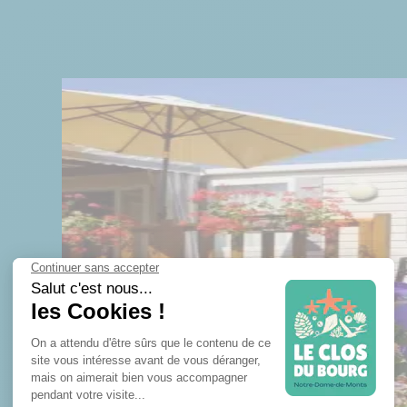
TAINMENT