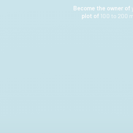
Become the owner of
plot of
100 to 200 m