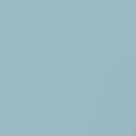
HOME
THE CAMPING
SERVICES
ACTIVITIES & ENTER
AQUATIC AREA