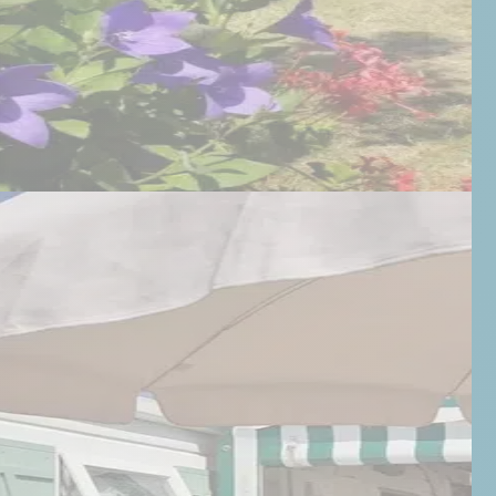
BOOK
02 51 59 07 47