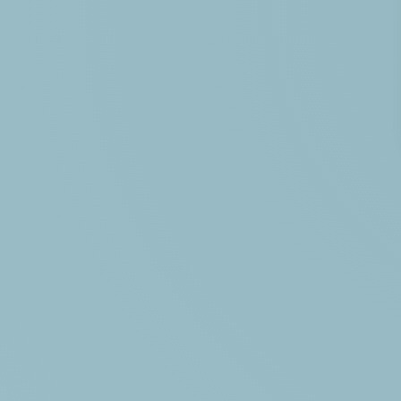
HÉBERGEMENTS
BECOME THE OWNER OF
TOURISM IN VENDÉE
CONTACT ACCESS