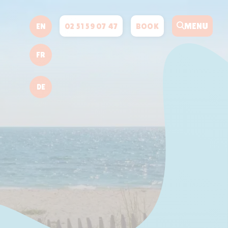
MENU
02 51 59 07 47
BOOK
EN
FR
DE