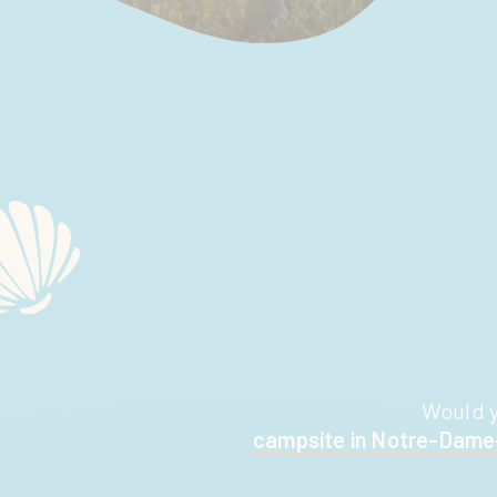
Would y
campsite in Notre-Dam